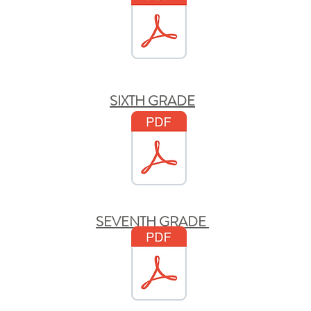
SIXTH GRADE
SEVENTH GRADE