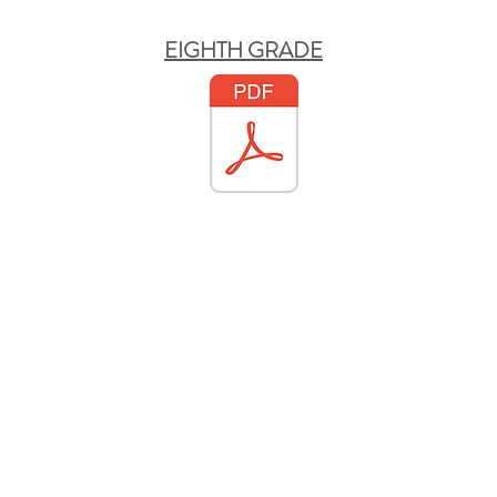
EIGHTH GRADE