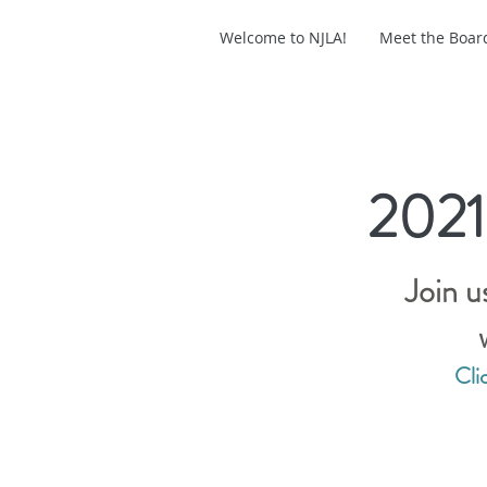
Welcome to NJLA!
Meet the Boar
2021
Join u
Cli