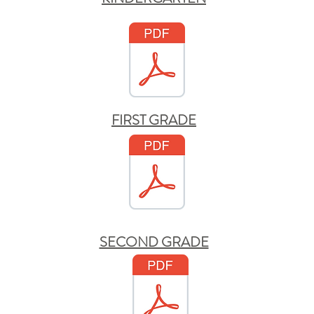
FIRST GRADE
SECOND GRADE