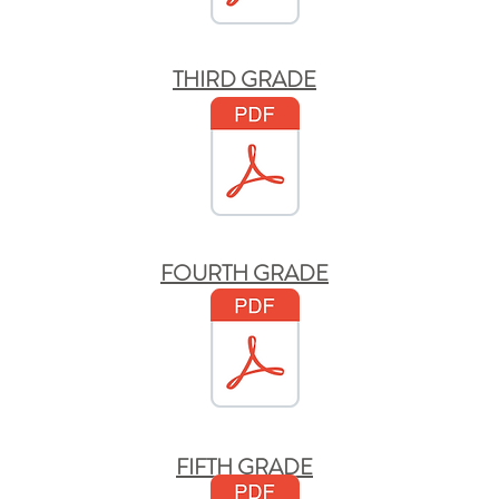
THIRD GRADE
FOURTH GRADE
FIFTH GRADE