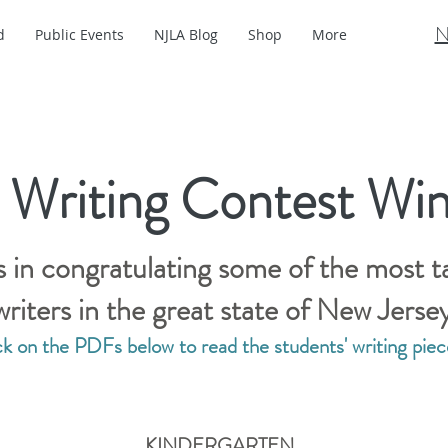
N
d
Public Events
NJLA Blog
Shop
More
 Writing Contest Win
s in congratulating some of the most t
writers in the great state of New Jerse
ck on the PDFs below to read the students' writing piec
KINDERGARTEN