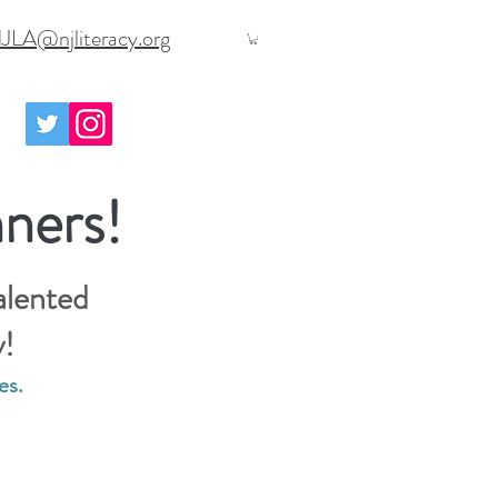
JLA@njliteracy.org
ners!
alented
y!
es.