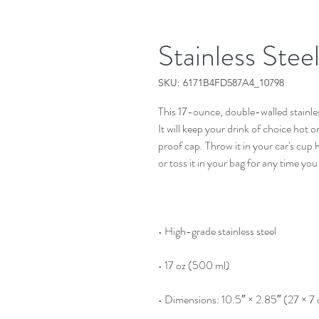
Stainless Stee
SKU: 6171B4FD587A4_10798
This 17-ounce, double-walled stainless 
It will keep your drink of choice hot o
proof cap. Throw it in your car's cup 