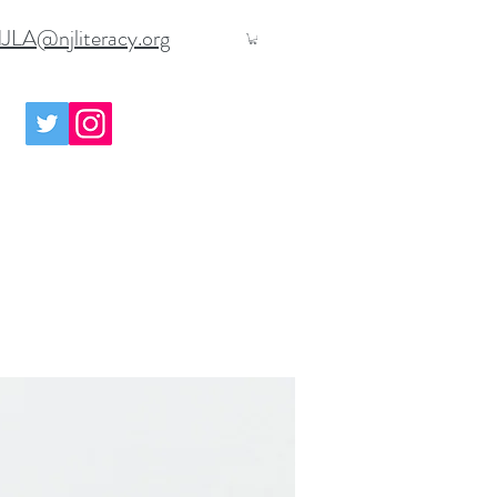
JLA@njliteracy.org