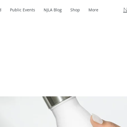
N
d
Public Events
NJLA Blog
Shop
More