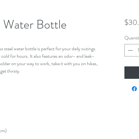
l Water Bottle
$30
Quanti
steel water bottle is perfect for your daily outings. 
r cold for hours. It also features an odor- and leak-
holder on your way to work, take it with you on hikes, 