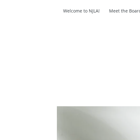
Welcome to NJLA!
Meet the Boar