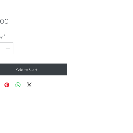
Price
.00
ty
*
Add to Cart