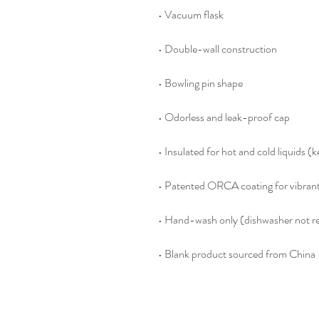
• Blank product sourced from China