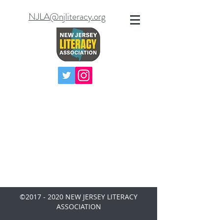
NJLA@njliteracy.org
©
2017 - 2020
NEW JERSEY LITERACY
ASSOCIATION