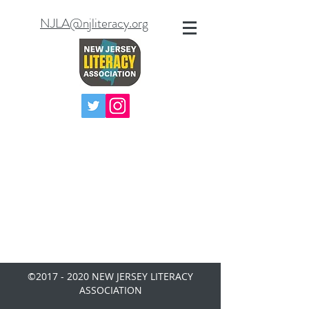
NJLA@njliteracy.org
©
2017 - 2020
NEW JERSEY LITERACY
ASSOCIATION