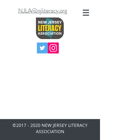
NJLA@njliteracy.org
©
2017 - 2020
NEW JERSEY LITERACY
ASSOCIATION