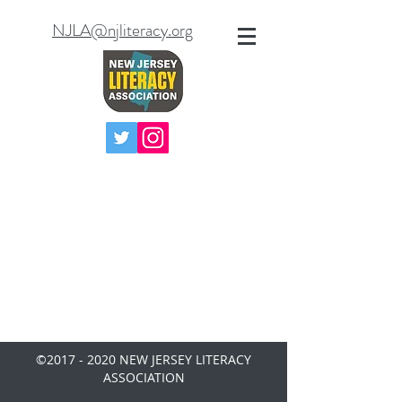
NJLA@njliteracy.org
©
2017 - 2020
NEW JERSEY LITERACY
ASSOCIATION