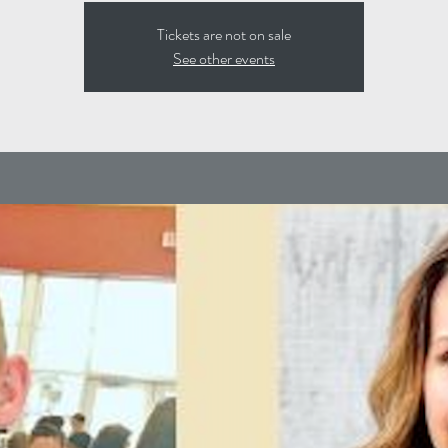
Tickets are not on sale
See other events