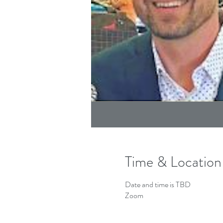
Time & Location
Date and time is TBD
Zoom