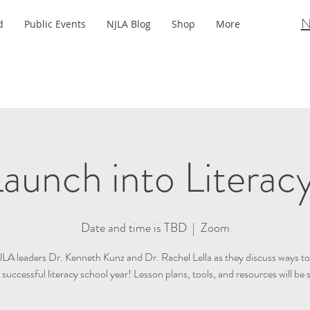
N
d
Public Events
NJLA Blog
Shop
More
aunch into Literac
Date and time is TBD
  |  
Zoom
JLA leaders Dr. Kenneth Kunz and Dr. Rachel Lella as they discuss ways to
a successful literacy school year! Lesson plans, tools, and resources will be 