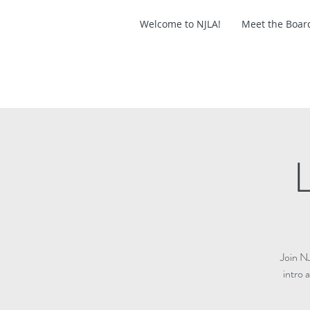
Welcome to NJLA!
Meet the Boar
L
Join N
intro 