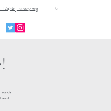
JLA@njliteracy.org
y!
 launch
shared.