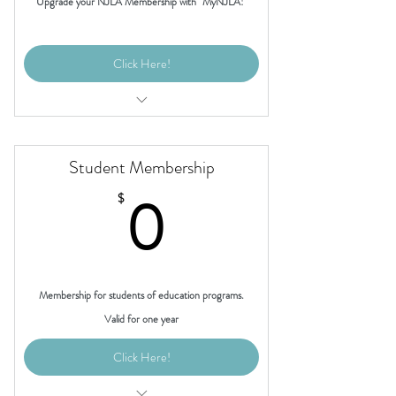
Upgrade your NJLA Membership with "MyNJLA!"
Click Here!
Access to "invite-only" member events
Access to the "MyNJLA" members-only
Student Membership
page
0$
0
$
Discounted registration for the Annual
NJLA Conference
Membership for students of education programs.
Valid for one year
Click Here!