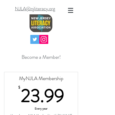
NJLA@njliteracy.org
Become a Member!
MyNJLA Membership
23.99
23.99
$
Every year