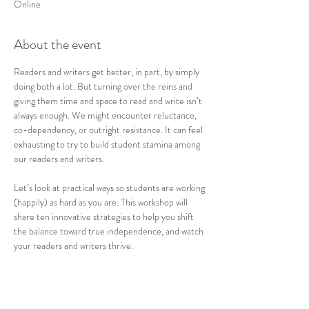
Online
About the event
Readers and writers get better, in part, by simply 
doing both a lot. But turning over the reins and 
giving them time and space to read and write isn’t 
always enough. We might encounter reluctance, 
co-dependency, or outright resistance. It can feel 
exhausting to try to build student stamina among 
our readers and writers. 
Let’s look at practical ways so students are working 
(happily) as hard as you are. This workshop will 
share ten innovative strategies to help you shift 
the balance toward true independence, and watch 
your readers and writers thrive.
Tickets