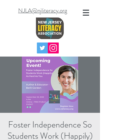
NJLA@njliteracy.org
Foster Independence So
Students Work (Happily)