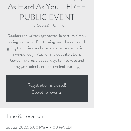
As Hard As You - FREE
PUBLIC EVENT
Thu, Sep 22
  |  
Online
Readers and writers get better, in part, by simply
doing both a lot. But turning over the reins and
giving them time and space to read and write isn’t
always enough. Author and educator, Berit
Gordon, shares practical ways to motivate and
engage students in independent learning.
Registration is closed!
See other events
Time & Location
Sep 22, 2022, 6:00 PM – 7:00 PM EDT