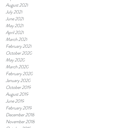
August 2021
July 2021
June 2021
May 2021
April 2021
March 2021
February 2021
October 2020
May 2020
March 2020
February 2020
January 2020
October 2019
August 2019
June 2019
February 2019
December 2018
November 2018