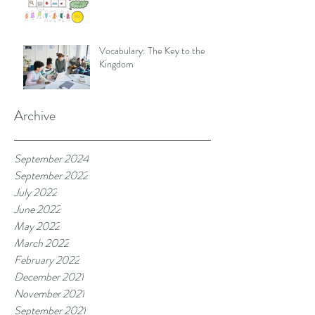
Vocabulary: The Key to the
Kingdom
Archive
September 2024
September 2022
July 2022
June 2022
May 2022
March 2022
February 2022
December 2021
November 2021
September 2021