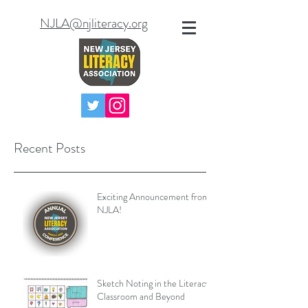
NJLA@njliteracy.org
Recent Posts
Exciting Announcement from
NJLA!
Sketch Noting in the Literacy
Classroom and Beyond