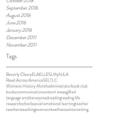
October 2018
September 2018
August 2018
June 2018
January 2018
December 2017
November 2017
Tags
Beverly Cleary
ELA
ELL
ESL
MyNJLA
Read Across America
SEL
TLC
Womens History Month
administrator
book club
books
communication
content areas
gifted
language arts
literacy
read
reading
reading life
research
schools
social emotional learning
teacher
teachers
teaching
teamwork
wellness
winter
writing