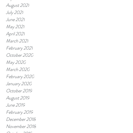
August 2021
July 2021
June 2021
May 2021
April 2021
March 2021
February 2021
October 2020
May 2020
March 2020
February 2020
January 2020
October 2019
August 2019
June 2019
February 2019
December 2018
November 2018