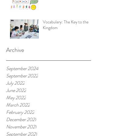
Vocabulary: The Key to the
Kingdom
Archive
September 2024
September 2022
July 2022
June 2022
May 2022
March 2022
February 2022
December 2021
November 2021
September 2021