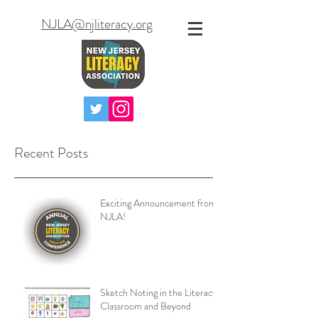
NJLA@njliteracy.org
Recent Posts
Exciting Announcement from
NJLA!
Sketch Noting in the Literacy
Classroom and Beyond