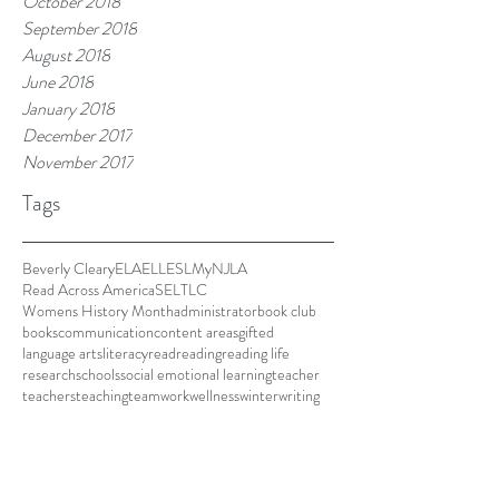
October 2018
September 2018
August 2018
June 2018
January 2018
December 2017
November 2017
Tags
Beverly Cleary
ELA
ELL
ESL
MyNJLA
Read Across America
SEL
TLC
Womens History Month
administrator
book club
books
communication
content areas
gifted
language arts
literacy
read
reading
reading life
research
schools
social emotional learning
teacher
teachers
teaching
teamwork
wellness
winter
writing